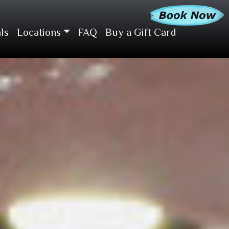
ls
Locations
FAQ
Buy a Gift Card