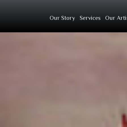
Our Story
Services
Our Arti