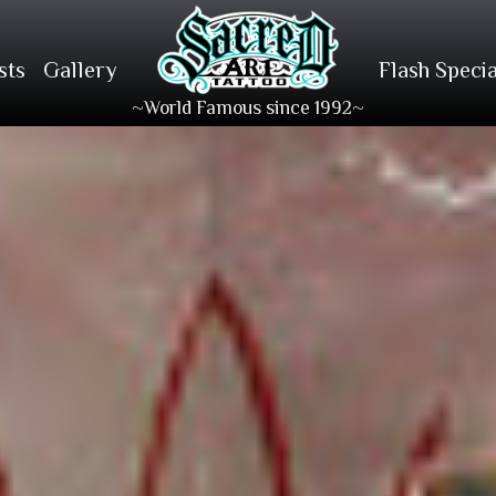
sts
Gallery
Flash Specia
~World Famous since 1992~